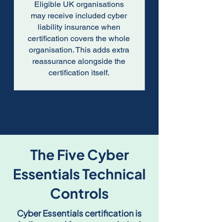
Eligible UK organisations
may receive included cyber
liability insurance when
certification covers the whole
organisation. This adds extra
reassurance alongside the
certification itself.
The Five Cyber
Essentials Technical
Controls
Cyber Essentials certification is