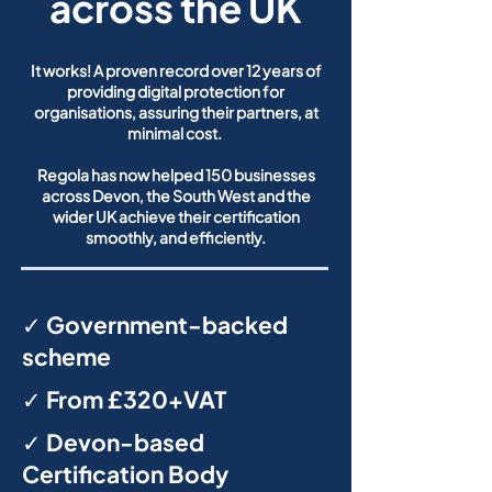
across the UK
It works! A proven record over 12 years of
providing digital protection for
organisations, assuring their partners, at
minimal cost.
Regola has now helped 150 businesses
across Devon, the South West and the
wider UK achieve their certification
smoothly, and efficiently.
✓ Government-backed
scheme
✓ From £320+VAT
✓ Devon-based
Certification Body