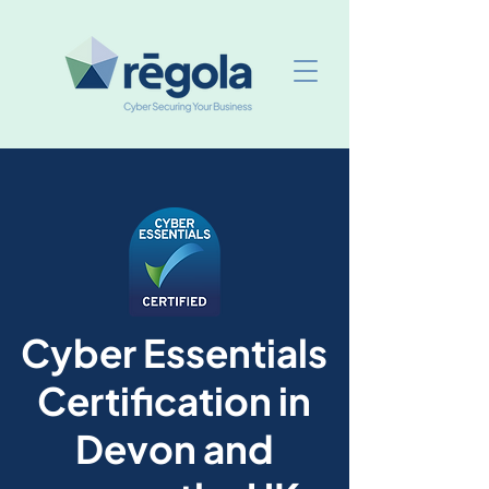
Cyber Essentials
Certification in
Devon and