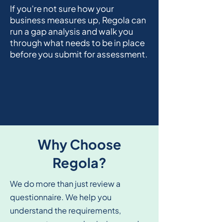
If you're not sure how your
business measures up, Regola can
run a gap analysis and walk you
through what needs to be in place
before you submit for assessment.
Why Choose
Regola?
We do more than just review a
questionnaire. We help you
understand the requirements,