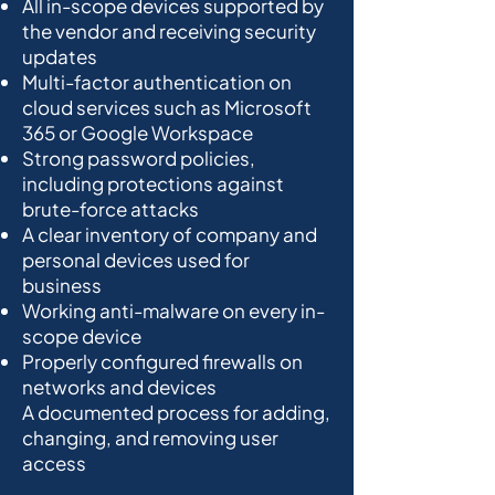
All in-scope devices supported by
the vendor and receiving security
updates
Multi-factor authentication on
cloud services such as Microsoft
365 or Google Workspace
Strong password policies,
including protections against
brute-force attacks
A clear inventory of company and
personal devices used for
business
Working anti-malware on every in-
scope device
Properly configured firewalls on
networks and devices
A documented process for adding,
changing, and removing user
access