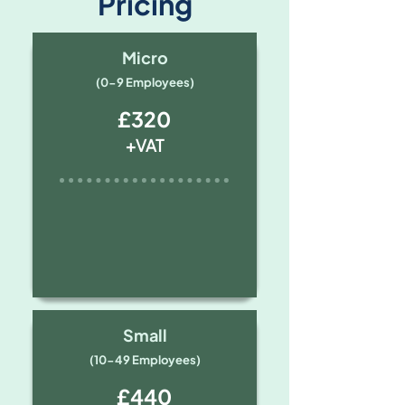
Pricing
Micro
(0-9 Employees)
£320
+VAT
Small
(10-49 Employees)
£440