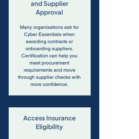
and Supplier
Approval
Many organisations ask for
Cyber Essentials when
awarding contracts or
onboarding suppliers.
Certification can help you
meet procurement
requirements and move
through supplier checks with
more confidence.
Access Insurance
Eligibility