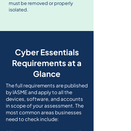
must be removed or properly
isolated.
Cyber Essentials
Requirements at a
Glance
The full requirements are published
by IASME and apply to all the
devices, software, and accounts
in scope of your assessment. The
most common areas businesses
need to check include: