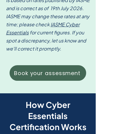
is based on rates published by IASME
and is correct as of 19th July 2026.
IASME may change these rates at any
time; please check
IASME Cyber
Essentials
for current figures. If you
spot a discrepancy, let us know and
we'll correct it promptly.
Book your assessment
How Cyber
Essentials
Certification Works