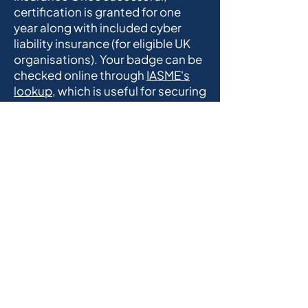
certification is granted for one
year along with included cyber
liability insurance (for eligible UK
organisations). Your badge can be
checked online through
IASME's
lookup
, which is useful for securing
supply chains.
Frequently Asked
Questions
Cyber Essentials
How much does
Cyber Essentials