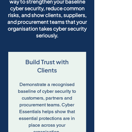
way to strengthen your baseline
cyber security, reduce common
risks, and show clients, suppliers,
and procurement teams that your
organisation takes cyber security
seriously.
Build Trust with
Clients
Demonstrate a recognised
baseline of cyber security to
customers, partners and
procurement teams. Cyber
Essentials helps show that
essential protections are in
place across your
organisation.