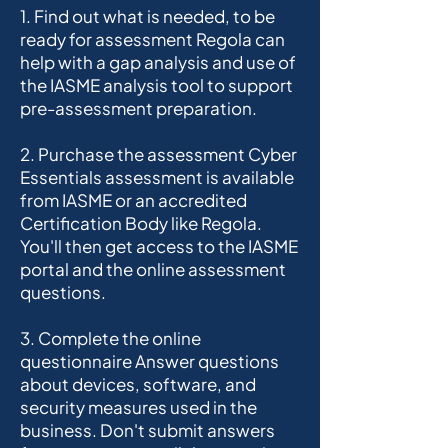
1. Find out what is needed, to be
ready for assessment Regola can
help with a gap analysis and use of
the IASME analysis tool to support
pre-assessment preparation.
2. Purchase the assessment Cyber
Essentials assessment is available
from IASME or an accredited
Certification Body like Regola.
You'll then get access to the IASME
portal and the online assessment
questions.
3. Complete the online
questionnaire Answer questions
about devices, software, and
security measures used in the
business. Don't submit answers