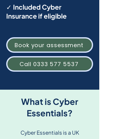
✓ Included Cyber
Insurance if eligible
Book your assessment
Call 0333 577 5537
What is Cyber
Essentials?
Cyber Essentials is a UK