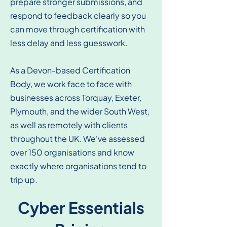
prepare stronger submissions, and
respond to feedback clearly so you
can move through certification with
less delay and less guesswork.
As a Devon-based Certification
Body, we work face to face with
businesses across Torquay, Exeter,
Plymouth, and the wider South West,
as well as remotely with clients
throughout the UK. We've assessed
over 150 organisations and know
exactly where organisations tend to
trip up.
Cyber Essentials