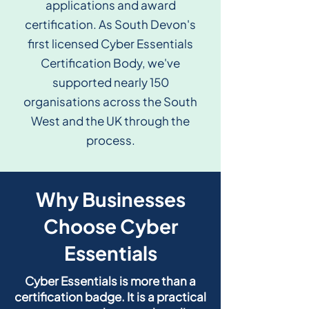
applications and award
certification. As South Devon's
first licensed Cyber Essentials
Certification Body, we've
supported nearly 150
organisations across the South
West and the UK through the
process.
Why Businesses
Choose Cyber
Essentials
Cyber Essentials is more than a
certification badge. It is a practical