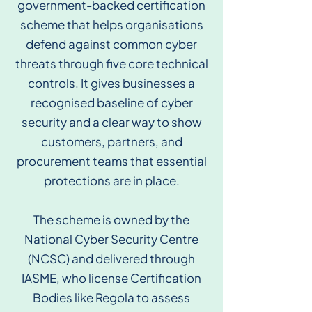
government-backed certification
scheme that helps organisations
defend against common cyber
threats through five core technical
controls. It gives businesses a
recognised baseline of cyber
security and a clear way to show
customers, partners, and
procurement teams that essential
protections are in place.
The scheme is owned by the
National Cyber Security Centre
(NCSC) and delivered through
IASME, who license Certification
Bodies like Regola to assess