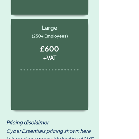
Large
(250+ Employees)
£600
+VAT
Pricing disclaimer
Cyber Essentials pricing shown here