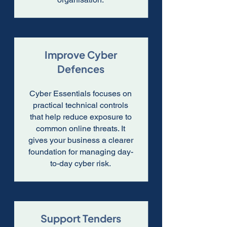
Improve Cyber
Defences
Cyber Essentials focuses on
practical technical controls
that help reduce exposure to
common online threats. It
gives your business a clearer
foundation for managing day-
to-day cyber risk.
Support Tenders