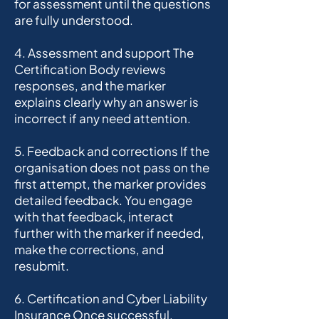
for assessment until the questions
are fully understood.
4. Assessment and support The
Certification Body reviews
responses, and the marker
explains clearly why an answer is
incorrect if any need attention.
5. Feedback and corrections If the
organisation does not pass on the
first attempt, the marker provides
detailed feedback. You engage
with that feedback, interact
further with the marker if needed,
make the corrections, and
resubmit.
6. Certification and Cyber Liability
Insurance Once successful,