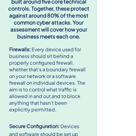
built around five core technical
controls. Together, these protect
against around 80% of the most
common cyber attacks. Your
assessment will cover how your
business meets each one.
Firewalls:
Every device used for
business should sit behind a
properly configured firewall,
whether that's a boundary firewall
on your network or a software
firewall on individual devices. The
aim is to control what traffic is
allowed in and out and to block
anything that hasn't been
explicitly permitted.
Secure Configuration:
Devices
and software should be set up