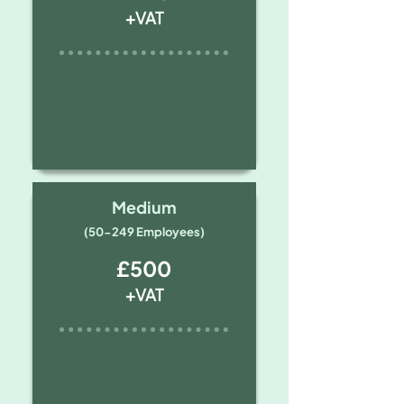
+VAT
Medium
(50-249 Employees)
£500
+VAT