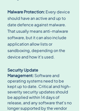
Malware Protection:
Every device
should have an active and up to
date defence against malware.
That usually means anti-malware
software, but it can also include
application allow lists or
sandboxing, depending on the
device and how it's used.
Security Update
Management:
Software and
operating systems need to be
kept up to date. Critical and high-
severity security updates should
be applied within 14 days of
release, and any software that's no
longer supported by the vendor