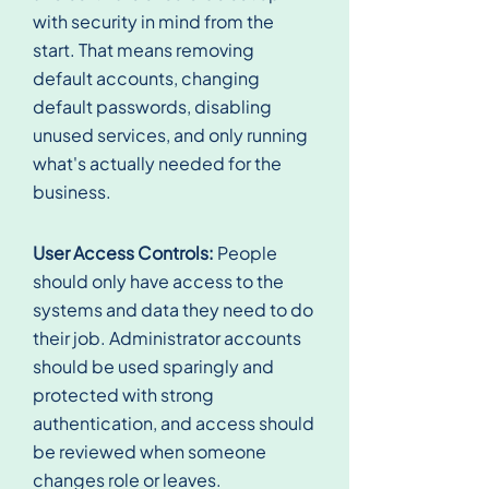
with security in mind from the
start. That means removing
default accounts, changing
default passwords, disabling
unused services, and only running
what's actually needed for the
business.
User Access Controls:
People
should only have access to the
systems and data they need to do
their job. Administrator accounts
should be used sparingly and
protected with strong
authentication, and access should
be reviewed when someone
changes role or leaves.