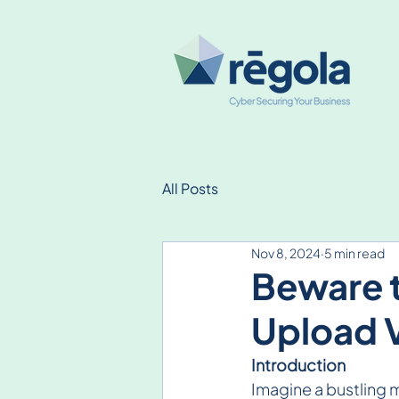
All Posts
Nov 8, 2024
5 min read
Beware 
Upload V
Introduction
Imagine a bustling 