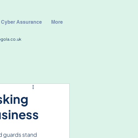
Cyber Assurance
More
egola.co.uk
sking
usiness
d guards stand 