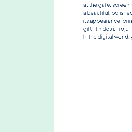
at the gate, screenin
a beautiful, polishe
its appearance, bring
gift; it hides a Troj
In the digital world,