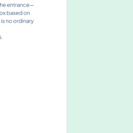
t the entrance—
box based on 
is no ordinary 
s.