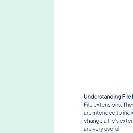
Understanding File
File extensions: Thes
are intended to indic
change a file's exte
are very useful.