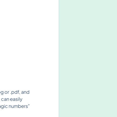
pg or .pdf, and 
 can easily 
magic numbers" 