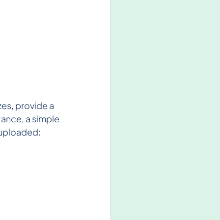
zes, provide a 
tance, a simple 
e uploaded: