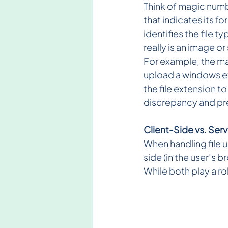
Think of magic numbe
that indicates its f
identifies the file t
really is an image or
For example, the mag
upload a windows ex
the file extension t
discrepancy and pr
Client-Side vs. Ser
When handling file 
side (in the user’s 
While both play a rol