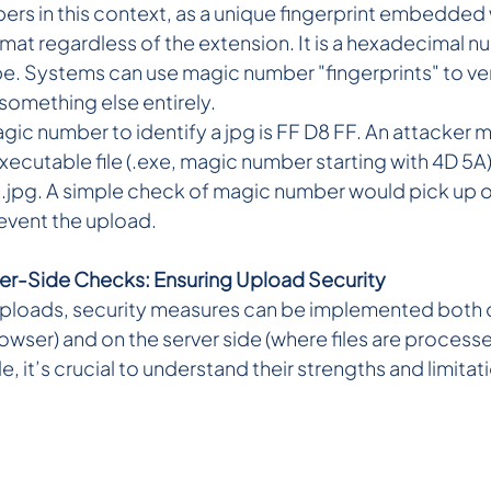
rs in this context, as a unique fingerprint embedded wi
ormat regardless of the extension. It is a hexadecimal 
ype. Systems can use magic number "fingerprints" to verify
 something else entirely.
ic number to identify a jpg is FF D8 FF. An attacker ma
ecutable file (.exe, magic number starting with 4D 5A
o .jpg. A simple check of magic number would pick up on
event the upload.
ver-Side Checks: Ensuring Upload Security
uploads, security measures can be implemented both on
browser) and on the server side (where files are process
e, it’s crucial to understand their strengths and limitat