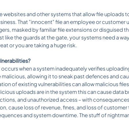
 websites and other systems that allow file uploads to
siness. That "innocent" file an employee or customer 
ers, masked by familiar file extensions or disguised t
st like the guards at the gate, your systems need a wa
threat or you are taking a huge risk.
nerabilities?
 occurs when a system inadequately verifies uploading 
 malicious, allowing it to sneak past defences and cau
ion of existing vulnerabilities can allow malicious files
cious uploads are in the system this can cause data b
ections, and unauthorized access – with consequences
n, cause loss of revenue, fines, and loss of customer t
equences and system downtime. The stuff of nightma