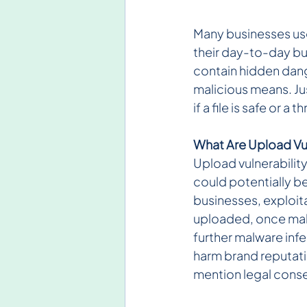
Many businesses use
their day-to-day bu
contain hidden dang
malicious means. Ju
if a file is safe or a 
What Are Upload Vul
Upload vulnerability
could potentially be
businesses, exploitat
uploaded, once mali
further malware inf
harm brand reputatio
mention legal cons