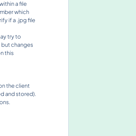
thin a file 
number which 
 if a .jpg file 
y try to 
) but changes 
 this 
 the client 
ed and stored). 
ions.