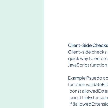
Client-Side Checks
Client-side checks, l
quick way to enforce
JavaScript function 
Example Psuedo c
function validateFile
  const allowedExtensi
  const fileExtension
  if (!allowedExtensi