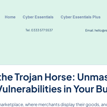
Home
Cyber Essentials
Cyber Essentials Plus
Tel. 0333 577 5537
Email.
hello@r
the Trojan Horse: Unma
ulnerabilities in Your B
marketplace, where merchants display their goods, an