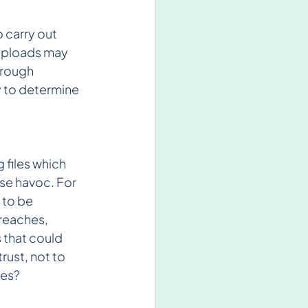
 carry out 
uploads may 
hrough 
y to determine 
files which 
se havoc. For 
 to be 
reaches, 
 that could 
rust, not to 
res?