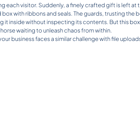
g each visitor. Suddenly, a finely crafted gift is left a
d box with ribbons and seals. The guards, trusting the 
 it inside without inspecting its contents. But this box 
an horse waiting to unleash chaos from within.
 your business faces a similar challenge with file upload