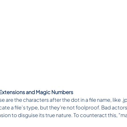
 Extensions and Magic Numbers
e are the characters after the dot in a file name, like .j
ate a file’s type, but they're not foolproof. Bad actors
nsion to disguise its true nature. To counteract this, "