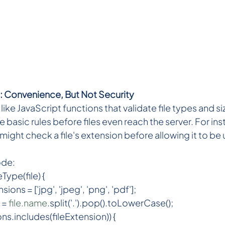
: Convenience, But Not Security
ike JavaScript functions that validate file types and si
 basic rules before files even reach the server. For ins
might check a file's extension before allowing it to b
ode:
Type(file) {
ons = ['jpg', 'jpeg', 'png', 'pdf'];
 = 
file.name
.split('.').pop().toLowerCase();
ons.includes(fileExtension)) {