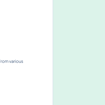
from various 