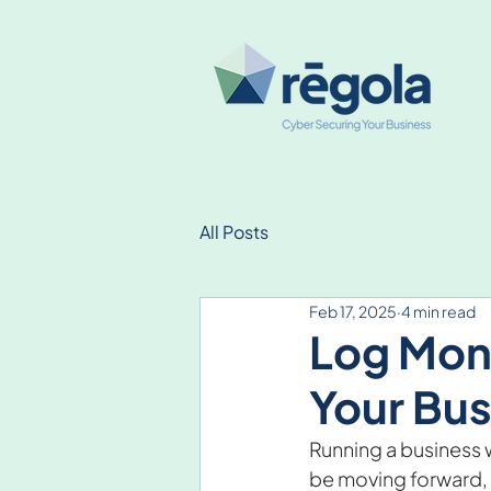
All Posts
Feb 17, 2025
4 min read
Log Moni
Your Bus
Running a business w
be moving forward, b