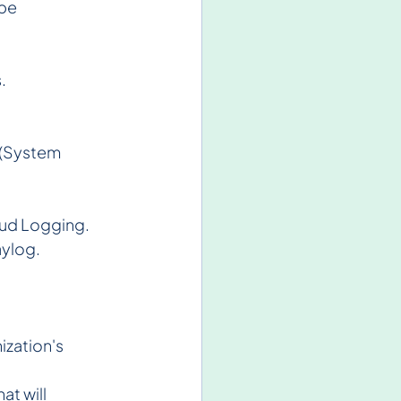
be 
  
 (System 
oud Logging.
aylog.
zation's 
at will 