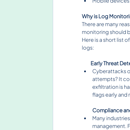
Mobile devices
Why is Log Monitori
There are many reaso
monitoring should 
Here is a short list
logs:
          Early Threat 
Cyberattacks of
attempts? It co
exfiltration is
flags early and 
Compliance and
Many industries
management. Fai