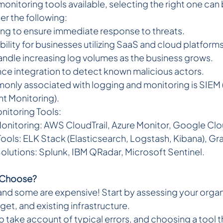
nitoring tools available, selecting the right one can 
er the following:
ting to ensure immediate response to threats.  
ility for businesses utilizing SaaS and cloud platforms.
handle increasing log volumes as the business grows.  
ence integration to detect known malicious actors.
only associated with logging and monitoring is SIEM
nt Monitoring).
nitoring Tools:
nitoring: AWS CloudTrail, Azure Monitor, Google Cl
ls: ELK Stack (Elasticsearch, Logstash, Kibana), Gr
olutions: Splunk, IBM QRadar, Microsoft Sentinel.
o Choose?
and some are expensive! Start by assessing your organi
et, and existing infrastructure.
to take account of typical errors, and choosing a tool th