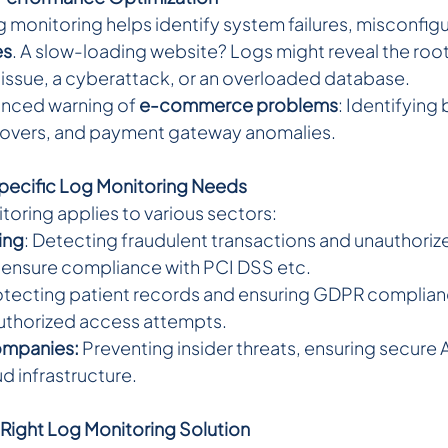
 monitoring helps identify system failures, misconfigu
es
. A slow-loading website? Logs might reveal the ro
r issue, a cyberattack, or an overloaded database.
anced warning of 
e-commerce problems
: Identifying
eovers, and payment gateway anomalies.
pecific Log Monitoring Needs
toring applies to various sectors:
ing
: Detecting fraudulent transactions and unauthoriz
 ensure compliance with PCI DSS etc.
rotecting patient records and ensuring GDPR complian
uthorized access attempts.
ompanies:
 Preventing insider threats, ensuring secure 
d infrastructure.
Right Log Monitoring Solution