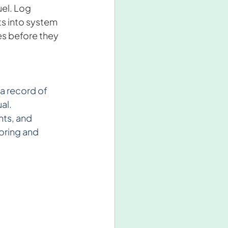
uel. Log 
s into system 
es before they 
a record of 
al.
ts, and 
oring and 