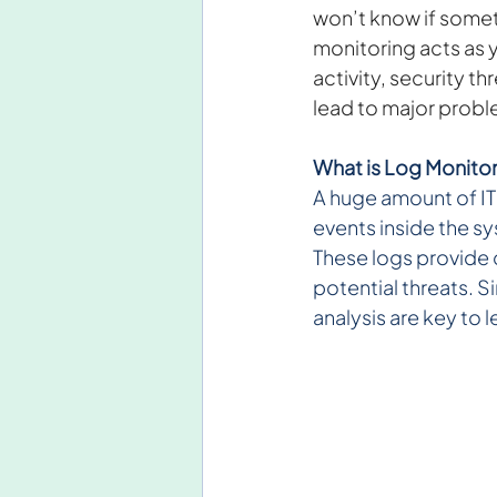
won’t know if somethi
monitoring acts as y
activity, security t
lead to major probl
What is Log Monitor
A huge amount of IT 
events inside the s
These logs provide c
potential threats. 
analysis are key to l