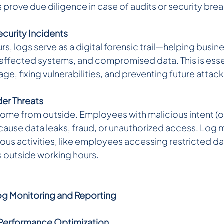
 prove due diligence in case of audits or security bre
ecurity Incidents 
rs, logs serve as a digital forensic trail—helping busin
, affected systems, and compromised data. This is essen
e, fixing vulnerabilities, and preventing future attack
er Threats 
 come from outside. Employees with malicious intent (o
cause data leaks, fraud, or unauthorized access. Log 
ous activities, like employees accessing restricted dat
es outside working hours.
og Monitoring and Reporting
Performance Optimization 