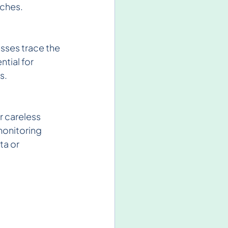
aches.
esses trace the 
tial for 
s.
r careless 
monitoring 
a or 