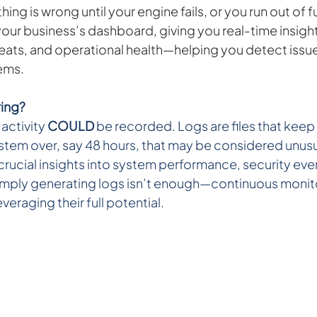
ng is wrong until your engine fails, or you run out of f
our business’s dashboard, giving you real-time insight
hreats, and operational health—helping you detect issu
ems.
ing? 
activity 
COULD
 be recorded. Logs are files that keep 
ystem over, say 48 hours, that may be considered unusu
rucial insights into system performance, security even
Simply generating logs isn’t enough—continuous monit
everaging their full potential.