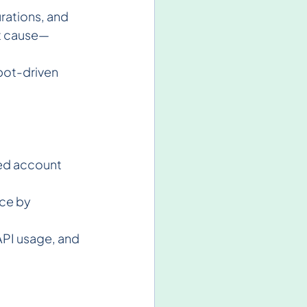
rations, and 
ot cause—
 bot-driven 
ed account 
ce by 
API usage, and 