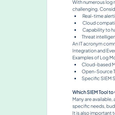
With numerous log mo
challenging. Consid
 Real-time aler
 Cloud compatib
 Capability to 
Threat intellig
An IT acronym comm
Integration and Eve
Examples of Log Mo
Cloud-based Mo
Open-Source Too
Specific SIEM S
Which SIEM Tool t
Many are available, 
specific needs, budg
It is also important 