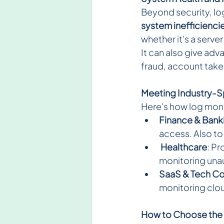
Beyond security, log
system inefficienci
whether it's a serve
It can also give adv
fraud, account tak
Meeting Industry-S
Here's how log moni
Finance & Bank
access. Also to
Healthcare
: P
monitoring una
SaaS & Tech C
monitoring clou
How to Choose the 