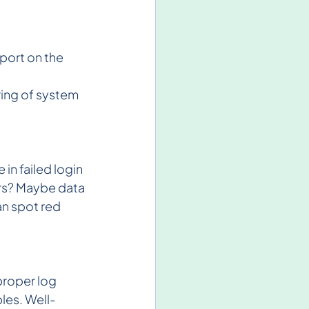
port on the 
ring of system 
n failed login 
ers? Maybe data 
an spot red 
proper log 
les. Well-