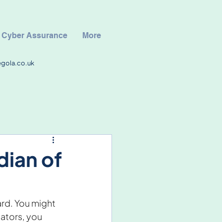
Cyber Assurance
More
egola.co.uk
dian of
ard. You might 
ators, you 