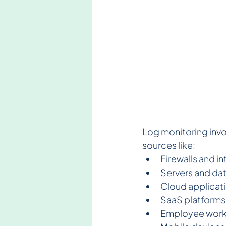
Log monitoring invo
sources like:
Firewalls and i
Servers and da
Cloud applicat
SaaS platforms
Employee work