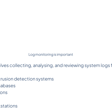
Log monitoring is important 
lves collecting, analysing, and reviewing system logs 
ntrusion detection systems  
tabases 
ions
 
stations