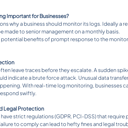
ng Important for Businesses? 
ns why a business should monitor its logs. Ideally a re
be made to senior management on a monthly basis.
 of potential benefits of prompt response to the monito
Detection 
ten leave traces before they escalate. A sudden spike i
uld indicate a brute force attack. Unusual data transf
 happening. With real-time log monitoring, businesses c
respond swiftly.
 Legal Protection 
 have strict regulations (GDPR, PCI-DSS) that require 
lure to comply can lead to hefty fines and legal troub