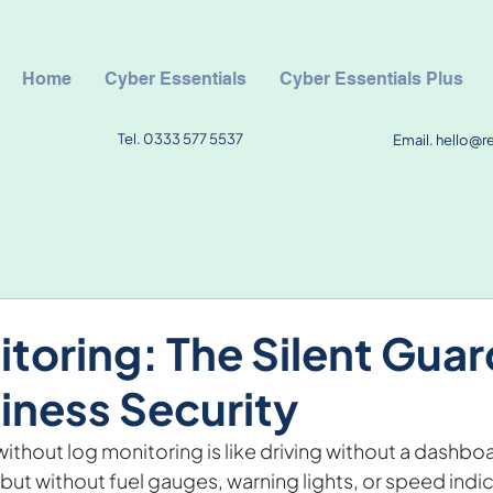
Home
Cyber Essentials
Cyber Essentials Plus
Tel. 0333 577 5537
Email.
hello@r
toring: The Silent Guar
iness Security
ithout log monitoring is like driving without a dashbo
ut without fuel gauges, warning lights, or speed indic