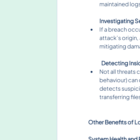
maintained logs
Investigating S
If a breach occu
attack’s origin
mitigating damag
Detecting Insid
Not all threats
behaviour) can 
detects suspici
transferring fil
Other Benefits of L
System Health and 