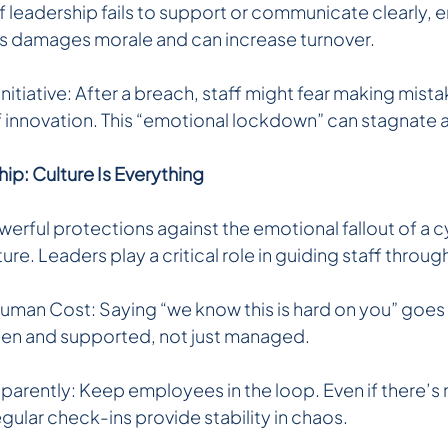
 If leadership fails to support or communicate clearly
s damages morale and can increase turnover.
nitiative: After a breach, staff might fear making mista
of innovation. This “emotional lockdown” can stagnate 
ip: Culture Is Everything
erful protections against the emotional fallout of a c
ture. Leaders play a critical role in guiding staff throug
an Cost: Saying “we know this is hard on you” goes a
seen and supported, not just managed.
rently: Keep employees in the loop. Even if there’s 
gular check-ins provide stability in chaos.