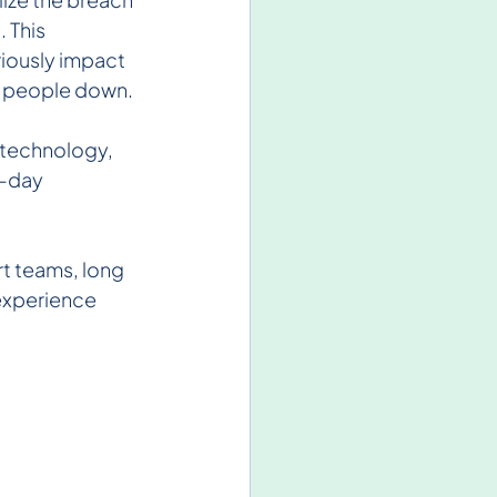
 This 
iously impact 
let people down.
n technology, 
-day 
t teams, long 
experience 