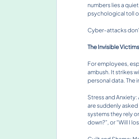
numbers lies a quie
psychological toll 
Cyber-attacks don't 
The Invisible Victi
For employees, espec
ambush. It strikes 
personal data. The 
Stress and Anxiety: 
are suddenly asked
systems they rely on.
down?”, or “Will I lo
Guilt and Shame: Man