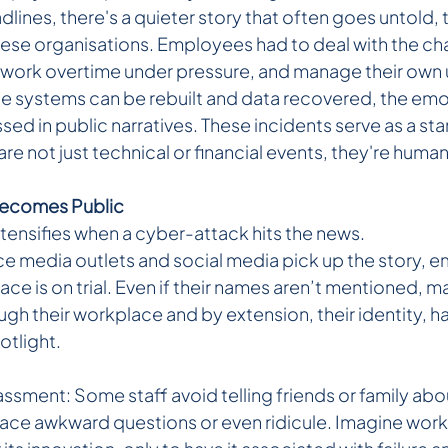
lines, there's a quieter story that often goes untold, 
hese organisations. Employees had to deal with the cha
work overtime under pressure, and manage their own 
le systems can be rebuilt and data recovered, the emot
ssed in public narratives. These incidents serve as a st
re not just technical or financial events, they're human
Becomes Public
ntensifies when a cyber-attack hits the news.
ce media outlets and social media pick up the story, 
lace is on trial. Even if their names aren’t mentioned, ma
ugh their workplace and by extension, their identity, h
otlight.
sment: Some staff avoid telling friends or family abou
face awkward questions or even ridicule. Imagine worki