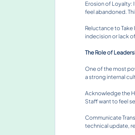
Erosion of Loyalty:
feel abandoned. Thi
Reluctance to Take I
indecision or lack 
The Role of Leadersh
One of the most pow
a strong internal cul
Acknowledge the Hum
Staff want to feel 
Communicate Transpa
technical update, re