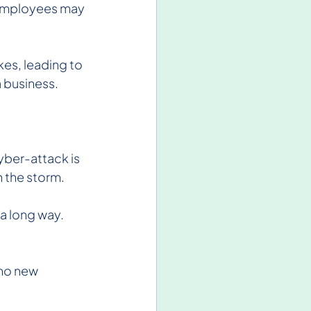
, employees may 
kes, leading to 
a business.
yber-attack is 
h the storm.
 long way. 
no new 