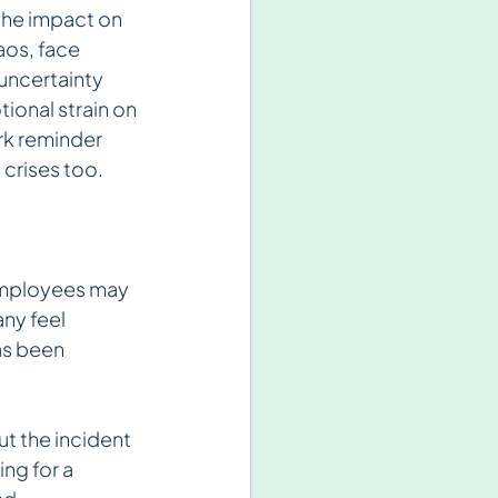
the impact on 
os, face 
uncertainty 
ional strain on 
ark reminder 
 crises too.
employees may 
ny feel 
as been 
t the incident 
ng for a 