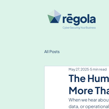
All Posts
May 27, 2025
5 min read
The Huma
More Tha
When we hear about 
data, or operationa