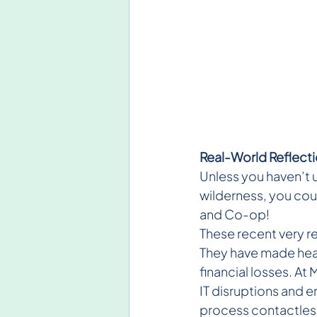
Real-World Reflect
Unless you haven’t u
wilderness, you cou
and Co-op!
These recent very re
They have made headl
financial losses. A
IT disruptions and 
process contactless