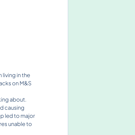
iving in the 
tacks on M&S 
ing about. 
nd causing 
p led to major 
res unable to 