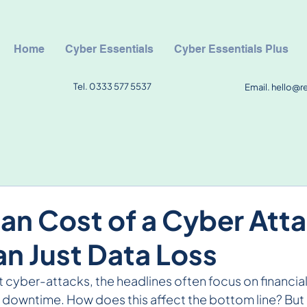
Home
Cyber Essentials
Cyber Essentials Plus
Tel. 0333 577 5537
Email.
hello@r
n Cost of a Cyber Atta
n Just Data Loss
cyber-attacks, the headlines often focus on financial 
l downtime. How does this affect the bottom line? But