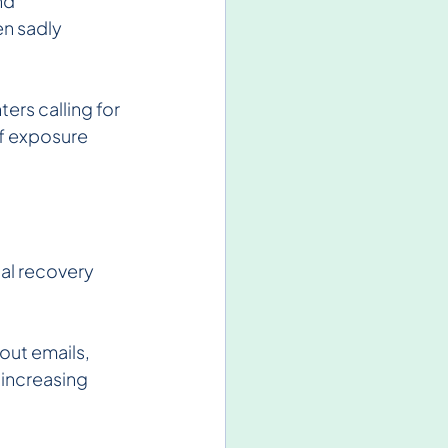
nd 
en sadly 
rs calling for 
f exposure 
al recovery 
ut emails, 
 increasing 