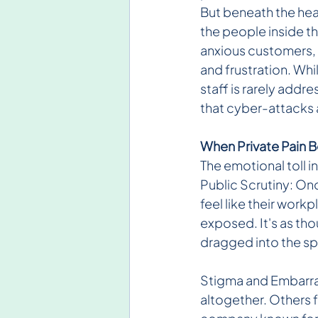
But beneath the head
the people inside t
anxious customers, 
and frustration. Whi
staff is rarely addre
that cyber-attacks a
When Private Pain 
The emotional toll i
Public Scrutiny: On
feel like their workp
exposed. It's as tho
dragged into the sp
Stigma and Embarras
altogether. Others 