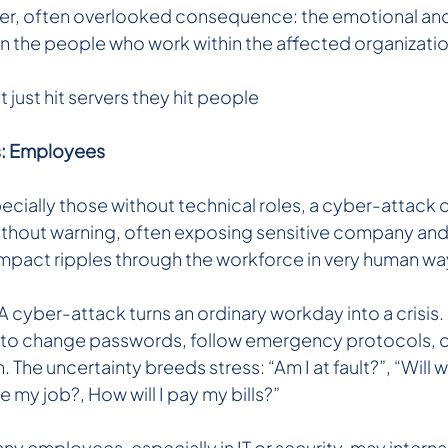
ter, often overlooked consequence: the emotional and
on the people who work within the affected organizatio
just hit servers they hit people 
ms: Employees
ially those without technical roles, a cyber-attack ca
without warning, often exposing sensitive company an
impact ripples through the workforce in very human wa
A cyber-attack turns an ordinary workday into a crisis
 to change passwords, follow emergency protocols, or
 The uncertainty breeds stress: “Am I at fault?”, “Will 
se my job?, How will I pay my bills?”
y employees, especially in IT or security, may interna