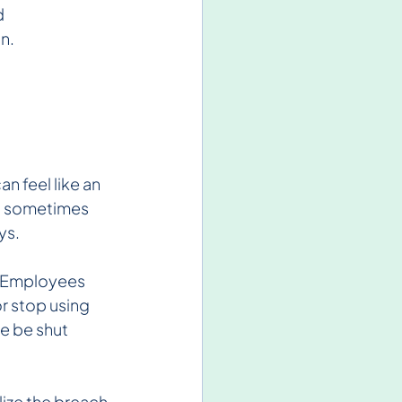
 
n.
n feel like an 
d sometimes 
ys.
. Employees 
 stop using 
we be shut 
lize the breach 