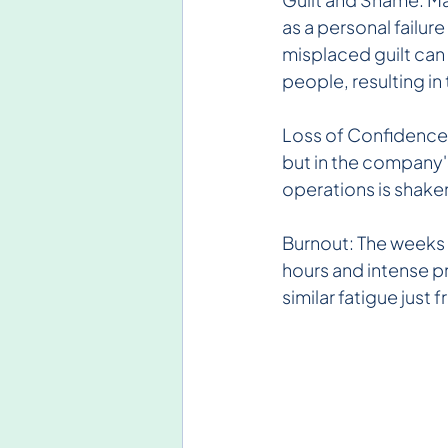
as a personal failur
misplaced guilt can
people, resulting in
Loss of Confidence: 
but in the company
operations is shaken
Burnout: The weeks f
hours and intense p
similar fatigue just