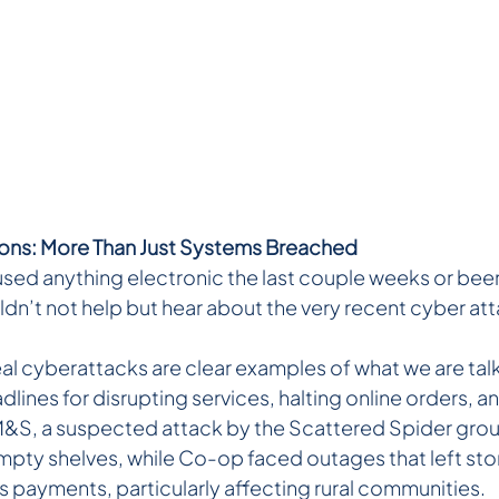
ions: More Than Just Systems Breached
sed anything electronic the last couple weeks or been l
ldn’t not help but hear about the very recent cyber at
al cyberattacks are clear examples of what we are talk
ines for disrupting services, halting online orders, a
t M&S, a suspected attack by the Scattered Spider grou
empty shelves, while Co-op faced outages that left sto
 payments, particularly affecting rural communities.