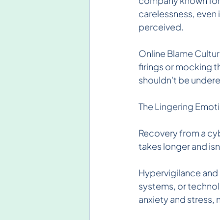
company known for it
carelessness, even if
perceived.
Online Blame Culture
firings or mocking 
shouldn't be under
The Lingering Emot
Recovery from a cyb
takes longer and isn
Hypervigilance and
systems, or technolo
anxiety and stress, 