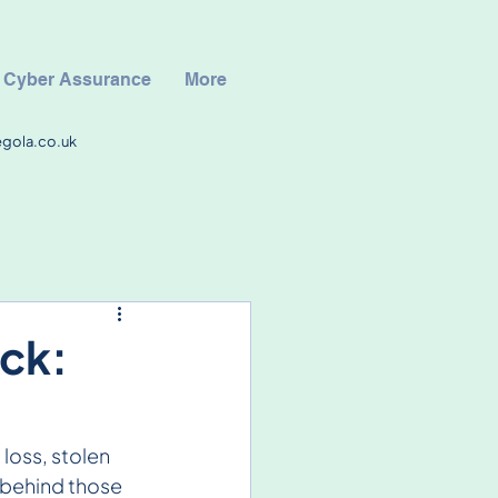
Cyber Assurance
More
egola.co.uk
ck:
loss, stolen 
 behind those 