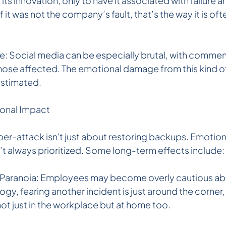
s innovation, only to have it associated with failure a
 it was not the company’s fault, that’s the way it is oft
: Social media can be especially brutal, with commente
those affected. The emotional damage from this kind o
estimated.
ional Impact
er-attack isn't just about restoring backups. Emotion
’t always prioritized. Some long-term effects include:
 Paranoia: Employees may become overly cautious abo
gy, fearing another incident is just around the corner,
not just in the workplace but at home too.