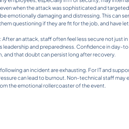
e even when the attack was sophisticated and targeted.
 be emotionally damaging and distressing. This can ser
 them questioning if they are fit for the job, and have 
After an attack, staff often feel less secure not just i
's leadership and preparedness. Confidence in day-to
, and that doubt can persist long after recovery.
ollowing an incident are exhausting. For IT and suppor
ressure can lead to burnout. Non-technical staff may 
 from the emotional rollercoaster of the event.