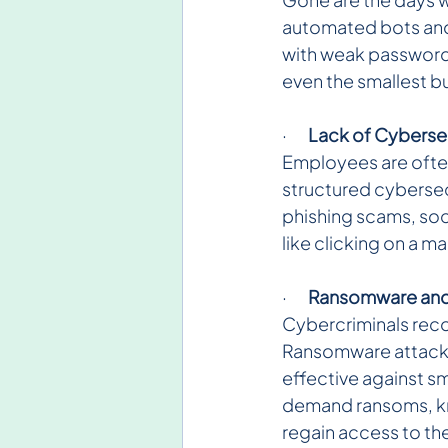
automated bots and s
with weak passwords
even the smallest b
·       
Lack of Cybersec
Employees are often
structured cybersec
phishing scams, soc
like clicking on a m
·       
Ransomware and F
Cybercriminals reco
Ransomware attacks,
effective against s
demand ransoms, kno
regain access to th