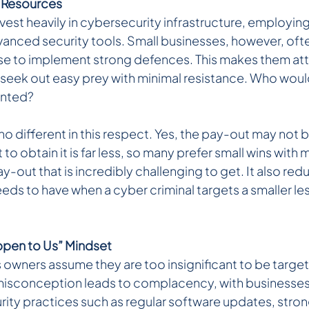
 Resources 
vest heavily in cybersecurity infrastructure, employin
anced security tools. Small businesses, however, ofte
e to implement strong defences. This makes them attr
seek out easy prey with minimal resistance. Who would
ented?
no different in this respect. Yes, the pay-out may not b
to obtain it is far less, so many prefer small wins with m
-out that is incredibly challenging to get. It also reduc
eeds to have when a cyber criminal targets a smaller l
ppen to Us” Mindset 
 owners assume they are too insignificant to be target
 misconception leads to complacency, with businesses
rity practices such as regular software updates, stro