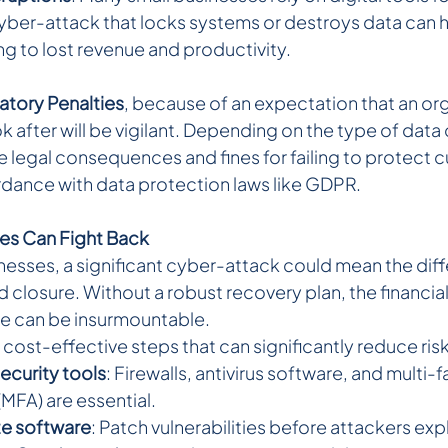
yber-attack that locks systems or destroys data can h
ing to lost revenue and productivity.
atory Penalties
, because of an expectation that an org
ok after will be vigilant. Depending on the type of da
 legal consequences and fines for failing to protect 
rdance with data protection laws like GDPR.
es Can Fight Back 
nesses, a significant cyber-attack could mean the dif
 closure. Without a robust recovery plan, the financial
e can be insurmountable.
e cost-effective steps that can significantly reduce risk
security tools
: Firewalls, antivirus software, and multi-f
(MFA) are essential.
te software
: Patch vulnerabilities before attackers exp