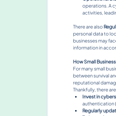
operations. A c
activities, lead
There are also
 Regul
personal data to lo
businesses may face
information in acco
How Small Business
For many small busi
between survival and
reputational damag
Thankfully, there ar
Invest in cyber
authentication 
Regularly upda