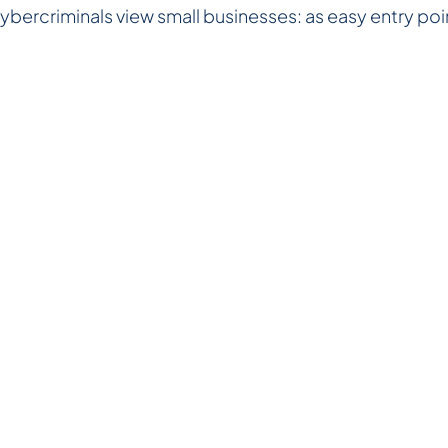
cybercriminals view small businesses: as easy entry poin