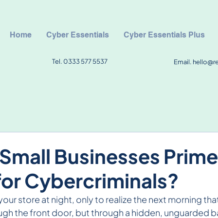
Home
Cyber Essentials
Cyber Essentials Plus
Tel. 0333 577 5537
Email.
hello@r
Small Businesses Prime
for Cybercriminals?
our store at night, only to realize the next morning tha
gh the front door, but through a hidden, unguarded b