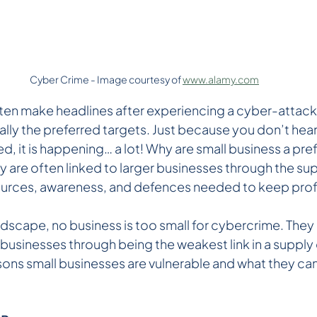
Cyber Crime - Image courtesy of 
www.alamy.com
ten make headlines after experiencing a cyber-attack,
lly the preferred targets. Just because you don’t hear a
d, it is happening… a lot! Why are small business a pre
 are often linked to larger businesses through the sup
sources, awareness, and defences needed to keep prof
andscape, no business is too small for cybercrime. They
 businesses through being the weakest link in a supply c
sons small businesses are vulnerable and what they can