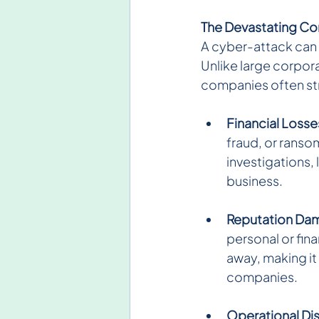
The Devastating Co
A cyber-attack can 
Unlike large corpora
companies often str
Financial Losse
fraud, or ranso
investigations,
business.
Reputation Da
personal or fin
away, making it d
companies.
Operational Di