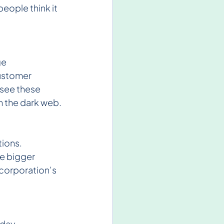
eople think it 
e 
ustomer 
see these 
on the dark web.
ions. 
te bigger 
corporation’s 
day, 