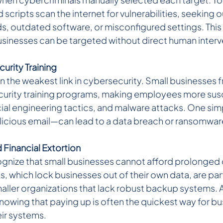
cripts scan the internet for vulnerabilities, seeking 
, outdated software, or misconfigured settings. This
usinesses can be targeted without direct human interv
urity Training 
 the weakest link in cybersecurity. Small businesses f
urity training programs, making employees more susc
ial engineering tactics, and malware attacks. One si
alicious email—can lead to a data breach or ransomware
inancial Extortion 
gnize that small businesses cannot afford prolonged
 which lock businesses out of their own data, are part
maller organizations that lack robust backup systems. 
wing that paying up is often the quickest way for bu
eir systems.