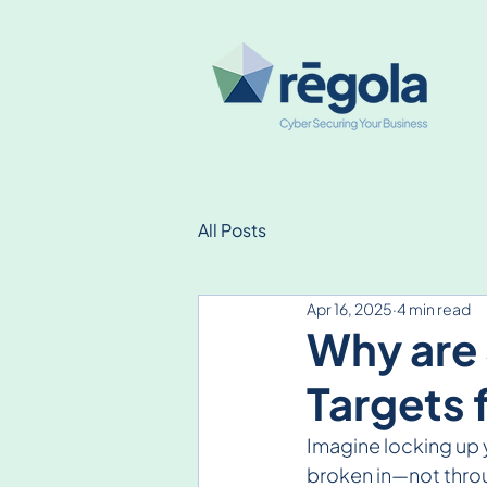
All Posts
Apr 16, 2025
4 min read
Why are 
Targets 
Imagine locking up y
broken in—not throu