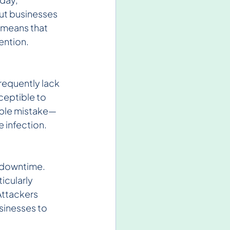
out businesses 
 means that 
ention.
requently lack 
eptible to 
mple mistake—
 infection.
 downtime. 
icularly 
Attackers 
sinesses to 