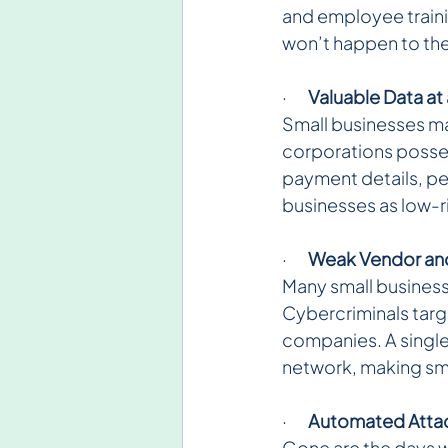
and employee trainin
won’t happen to them
·       
Valuable Data at 
Small businesses may
corporations possess
payment details, pe
businesses as low-ri
·       
Weak Vendor and
Many small businesse
Cybercriminals targe
companies. A singl
network, making sma
·       
Automated Attac
Gone are the days w