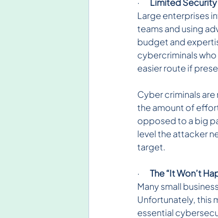
·       
Limited Security
Large enterprises in
teams and using adv
budget and expertis
cybercriminals who 
easier route if pres
Cyber criminals are 
the amount of effort 
opposed to a big pay
level the attacker n
target.
·       
The “It Won’t Ha
Many small business
Unfortunately, this
essential cybersecu