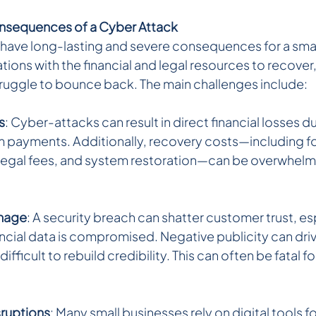
nsequences of a Cyber Attack 
have long-lasting and severe consequences for a smal
tions with the financial and legal resources to recover,
uggle to bounce back. The main challenges include:
s
: Cyber-attacks can result in direct financial losses du
m payments. Additionally, recovery costs—including fo
 legal fees, and system restoration—can be overwhelmin
mage
: A security breach can shatter customer trust, esp
ancial data is compromised. Negative publicity can dr
ifficult to rebuild credibility. This can often be fatal fo
sruptions
: Many small businesses rely on digital tools fo