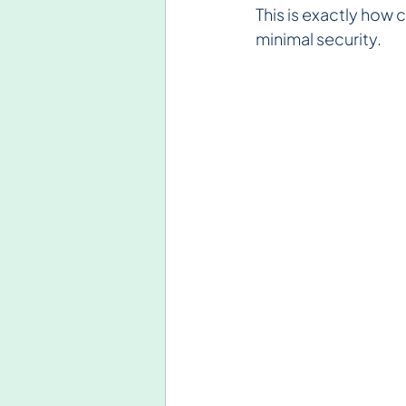
This is exactly how 
minimal security.