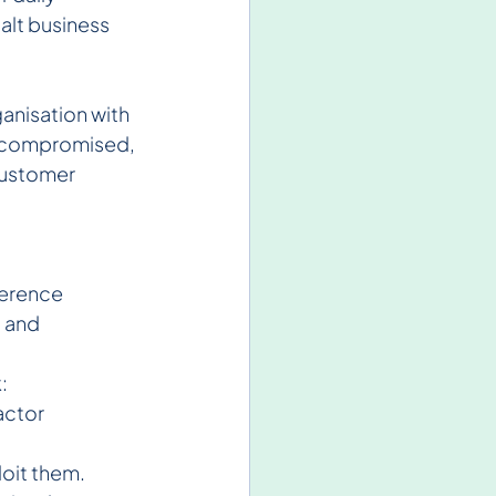
alt business 
anisation with 
ta compromised, 
customer 
ference 
 and 
:
actor 
loit them.