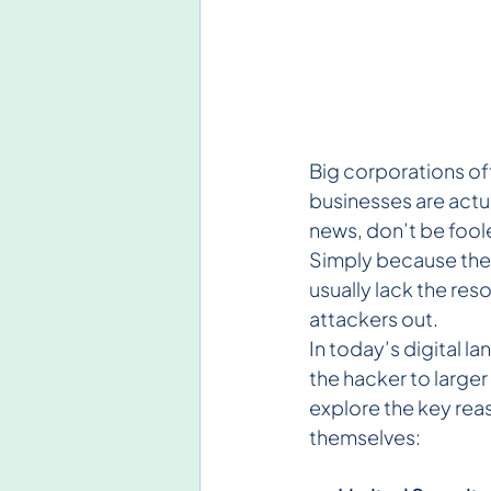
Big corporations of
businesses are actua
news, don’t be foole
Simply because they
usually lack the re
attackers out.
In today’s digital l
the hacker to larger
explore the key rea
themselves: