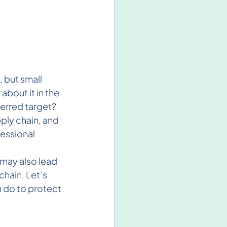
 but small 
bout it in the 
ferred target? 
ply chain, and 
essional 
 may also lead 
hain. Let’s 
 do to protect 