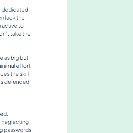
g dedicated 
n lack the 
active to 
n’t take the 
e as big but 
inimal effort 
es the skill 
ess defended 
ed. 
 neglecting 
ng passwords, 