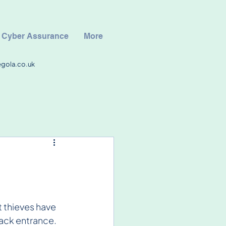
Cyber Assurance
More
egola.co.uk
t thieves have 
ack entrance. 