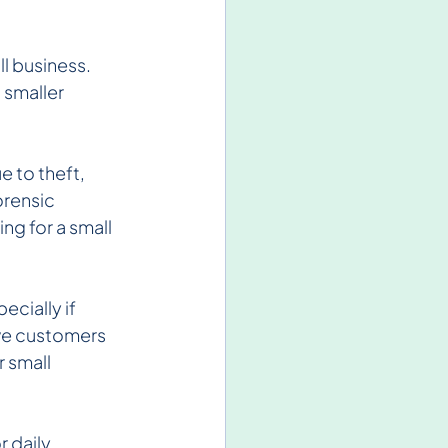
l business. 
 smaller 
e to theft, 
rensic 
g for a small 
ecially if 
ive customers 
r small 
r daily 