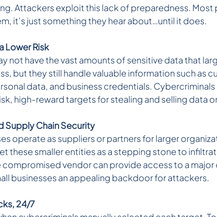
g. Attackers exploit this lack of preparedness. Most p
, it’s just something they hear about…until it does.
a Lower Risk 
 not have the vast amounts of sensitive data that larg
, but they still handle valuable information such as c
rsonal data, and business credentials. Cybercriminals 
sk, high-reward targets for stealing and selling data 
 Supply Chain Security 
s operate as suppliers or partners for larger organizat
t these smaller entities as a stepping stone to infiltra
e compromised vendor can provide access to a major 
ll businesses an appealing backdoor for attackers.
ks, 24/7
hen cybercriminals manually selected each target. To