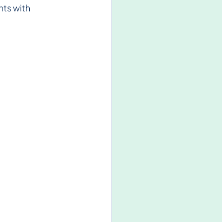
ts with 