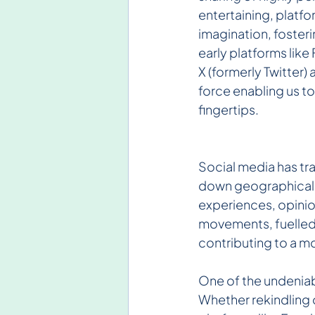
entertaining, platfo
imagination, foster
early platforms lik
X (formerly Twitter
force enabling us t
fingertips.
Social media has tr
down geographical ba
experiences, opinion
movements, fuelled 
contributing to a m
One of the undeniabl
Whether rekindling o