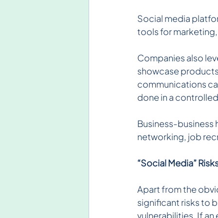
Social media platfor
tools for marketing
Companies also leve
showcase products, 
communications can
done in a controlle
Business-business h
networking, job rec
“Social Media” Risk
Apart from the obvi
significant risks to 
vulnerabilities. If 