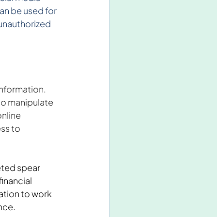
an be used for 
unauthorized 
nformation. 
to manipulate 
nline 
ss to 
ted spear 
inancial 
ation to work 
ence.