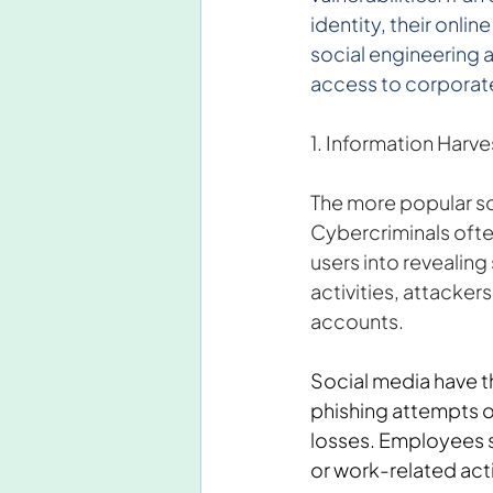
identity, their onli
social engineering 
access to corporate
1. Information Harve
The more popular soc
Cybercriminals ofte
users into revealing 
activities, attacker
accounts.
Social media have t
phishing attempts on
losses. Employees sh
or work-related activ