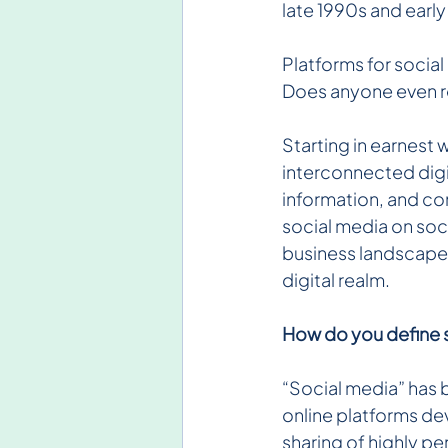
late 1990s and earl
Platforms for socia
Does anyone even r
Starting in earnest
interconnected digi
information, and con
social media on soci
business landscape, 
digital realm.
How do you define 
“Social media” has b
online platforms de
sharing of highly pe