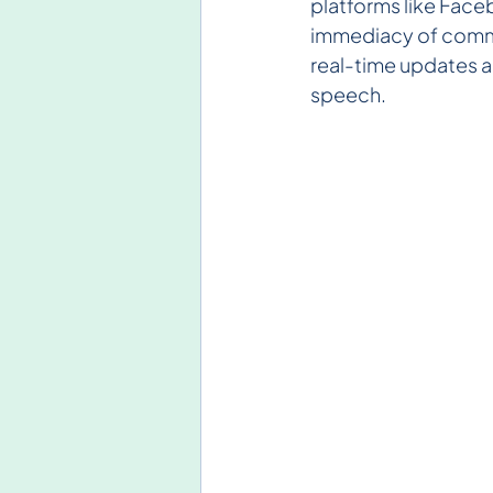
platforms like Face
immediacy of commun
real-time updates a
speech.