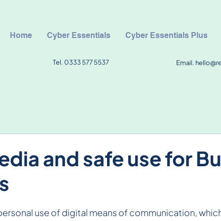
Home
Cyber Essentials
Cyber Essentials Plus
Tel. 0333 577 5537
Email.
hello@r
edia and safe use for B
s
 personal use of digital means of communication, which