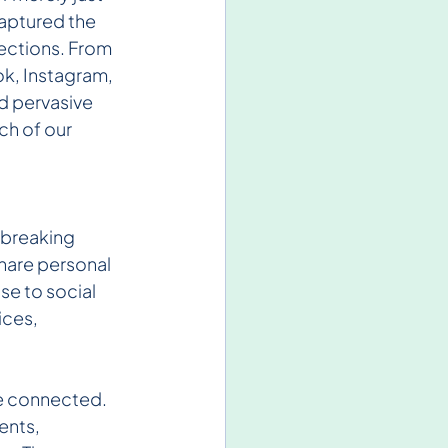
captured the 
ections. From 
k, Instagram, 
d pervasive 
h of our 
 breaking 
hare personal 
se to social 
ces, 
le connected. 
ents, 