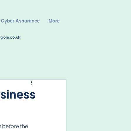
Cyber Assurance
More
egola.co.uk
usiness
 before the 