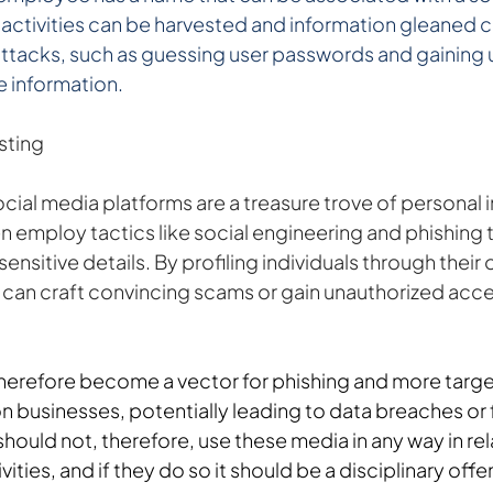
ne activities can be harvested and information gleaned c
attacks, such as guessing user passwords and gaining 
 information.
sting
ial media platforms are a treasure trove of personal i
n employ tactics like social engineering and phishing 
sensitive details. By profiling individuals through their o
s can craft convincing scams or gain unauthorized acce
herefore become a vector for phishing and more targe
 businesses, potentially leading to data breaches or f
ould not, therefore, use these media in any way in rel
ities, and if they do so it should be a disciplinary off