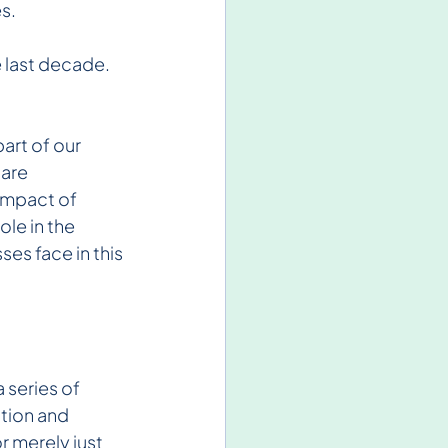
s.
 last decade. 
art of our 
are 
impact of 
le in the 
es face in this 
 series of 
tion and 
r merely just 