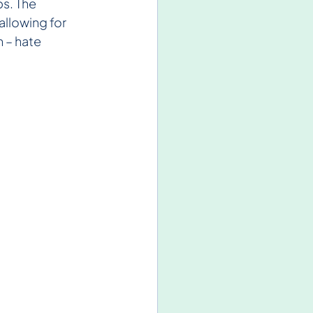
s. The 
llowing for 
 – hate 