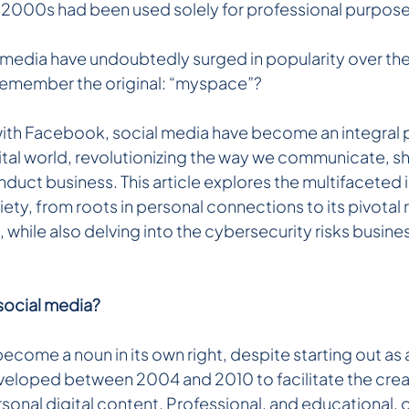
y 2000s had been used solely for professional purpose
l media have undoubtedly surged in popularity over the
emember the original: “myspace”?
 with Facebook, social media have become an integral p
tal world, revolutionizing the way we communicate, sh
duct business. This article explores the multifaceted 
ety, from roots in personal connections to its pivotal ro
while also delving into the cybersecurity risks business
social media?
ecome a noun in its own right, despite starting out as a
veloped between 2004 and 2010 to facilitate the crea
rsonal digital content. Professional, and educational, o