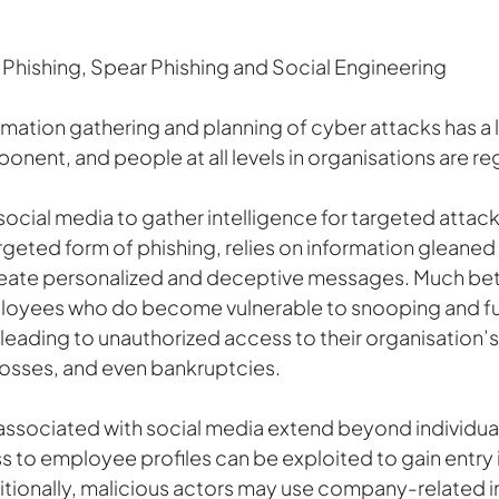
a Phishing, Spear Phishing and Social Engineering
rmation gathering and planning of cyber attacks has a 
ent, and people at all levels in organisations are reg
ocial media to gather intelligence for targeted attack
argeted form of phishing, relies on information gleaned
reate personalized and deceptive messages. Much bett
loyees who do become vulnerable to snooping and fu
 leading to unauthorized access to their organisation’
 losses, and even bankruptcies.
 associated with social media extend beyond individua
 to employee profiles can be exploited to gain entry i
itionally, malicious actors may use company-related i