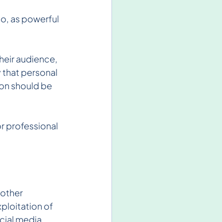
o, as powerful 
heir audience, 
 that personal 
on should be 
r professional 
other 
ploitation of 
cial media 