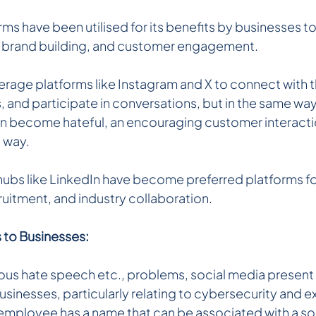
ms have been utilised for its benefits by businesses to
, brand building, and customer engagement.
rage platforms like Instagram and X to connect with t
and participate in conversations, but in the same way
 become hateful, an encouraging customer interacti
d way.
ubs like LinkedIn have become preferred platforms fo
ruitment, and industry collaboration.
s to Businesses:
ous hate speech etc., problems, social media present 
businesses, particularly relating to cybersecurity and ex
an employee has a name that can be associated with a so