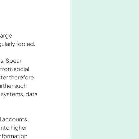
large 
ularly fooled.
s. Spear 
 from social 
er therefore 
rther such 
s systems, data 
l accounts. 
nto higher 
nformation 