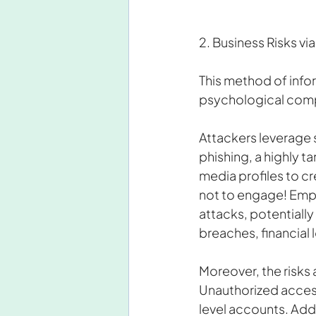
2. Business Risks vi
This method of info
psychological compon
Attackers leverage s
phishing, a highly t
media profiles to c
not to engage! Emp
attacks, potentially
breaches, financial
Moreover, the risks
Unauthorized access
level accounts. Add