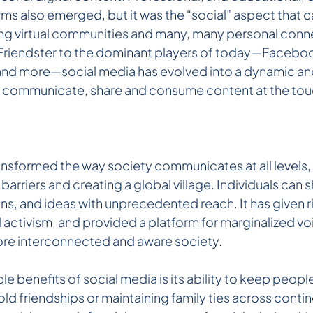
rms also emerged, but it was the “social” aspect that 
ing virtual communities and many, many personal conn
e Friendster to the dominant players of today—Faceboo
) and more—social media has evolved into a dynamic an
o communicate, share and consume content at the touc
ansformed the way society communicates at all levels,
rriers and creating a global village. Individuals can s
s, and ideas with unprecedented reach. It has given ri
activism, and provided a platform for marginalized voi
ore interconnected and aware society.
e benefits of social media is its ability to keep peop
ld friendships or maintaining family ties across contin