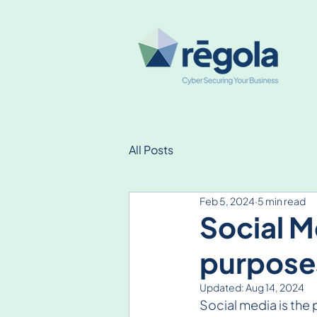
All Posts
Feb 5, 2024
5 min read
Social M
purpose
Updated:
Aug 14, 2024
Social media is the