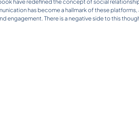
book have redefined the concept of social relationship
ication has become a hallmark of these platforms, a
nd engagement. There is a negative side to this though